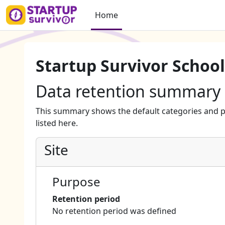
Skip to main content
Home
Startup Survivor School
Data retention summary
This summary shows the default categories and p
listed here.
Site
Purpose
Retention period
No retention period was defined