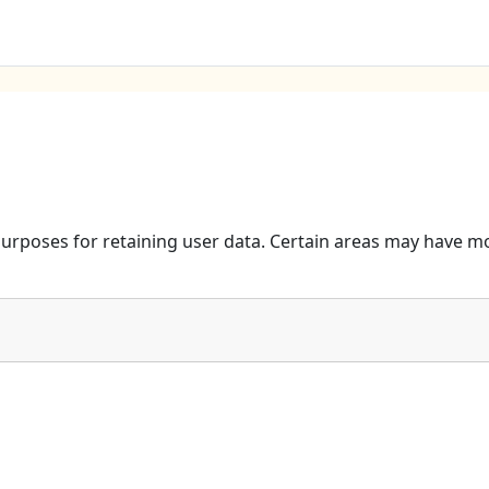
urposes for retaining user data. Certain areas may have mo