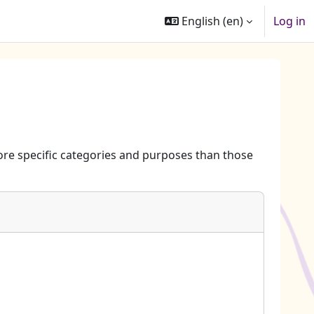
English ‎(en)‎
Log in
re specific categories and purposes than those