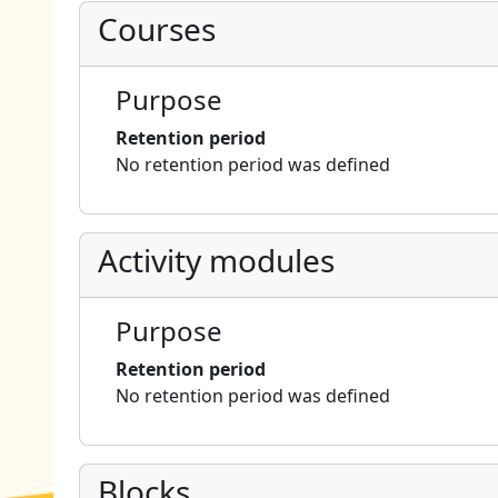
Courses
Purpose
Retention period
No retention period was defined
Activity modules
Purpose
Retention period
No retention period was defined
Blocks