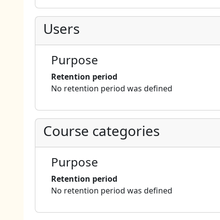
Users
Purpose
Retention period
No retention period was defined
Course categories
Purpose
Retention period
No retention period was defined